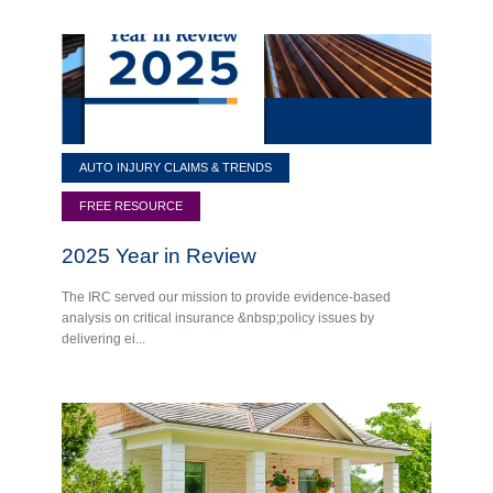
AUTO INJURY CLAIMS & TRENDS
FREE RESOURCE
2025 Year in Review
The IRC served our mission to provide evidence-based
analysis on critical insurance &nbsp;policy issues by
delivering ei...