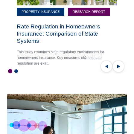
PROPERTY INSURANCE
RESEARCH REPORT
Rate Regulation in Homeowners
Insurance: Comparison of State
Systems
This study examines state regulatory environments for
homeowners insurance. Key measures of&nbsp;rate
regulation are exa...
Previous
Next