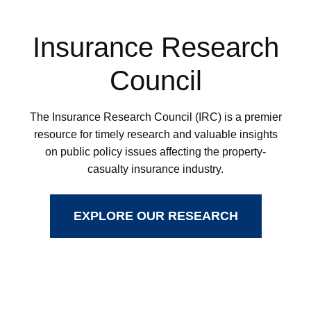
Insurance Research
Council
The Insurance Research Council (IRC) is a premier
resource for timely research and valuable insights
on public policy issues affecting the property-
casualty insurance industry.
EXPLORE OUR RESEARCH