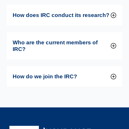
How does IRC conduct its research?
Who are the current members of
IRC?
How do we join the IRC?