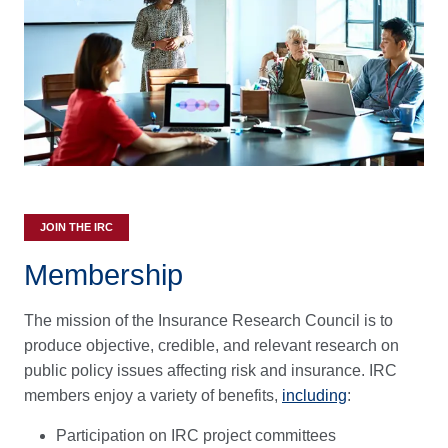
JOIN THE IRC
Membership
The mission of the Insurance Research Council is to
produce objective, credible, and relevant research on
public policy issues affecting risk and insurance. IRC
members enjoy a variety of benefits,
including
:
Participation on IRC project committees