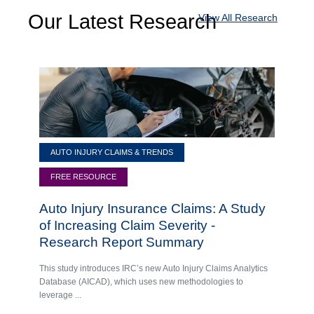
Our Latest Research
View All Research
AUTO INJURY CLAIMS & TRENDS
FREE RESOURCE
Auto Injury Insurance Claims: A Study
of Increasing Claim Severity -
Research Report Summary
This study introduces IRC’s new Auto Injury Claims Analytics
Database (AICAD), which uses new methodologies to
leverage ...