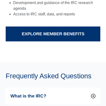
Development and guidance of the IRC research
agenda
Access to IRC staff, data, and reports
EXPLORE MEMBER BENEFITS
Frequently Asked Questions
What is the IRC?