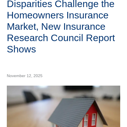
Disparities Challenge the
Homeowners Insurance
Market, New Insurance
Research Council Report
Shows
November 12, 2025