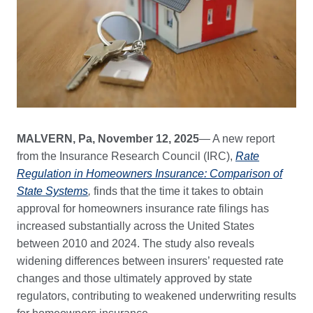
MALVERN, Pa, November 12, 2025
— A new report
from the Insurance Research Council (IRC),
Rate
Regulation in Homeowners Insurance: Comparison of
State Systems
,
finds that the time it takes to obtain
approval for homeowners insurance rate filings has
increased substantially across the United States
between 2010 and 2024. The study also reveals
widening differences between insurers’ requested rate
changes and those ultimately approved by state
regulators, contributing to weakened underwriting results