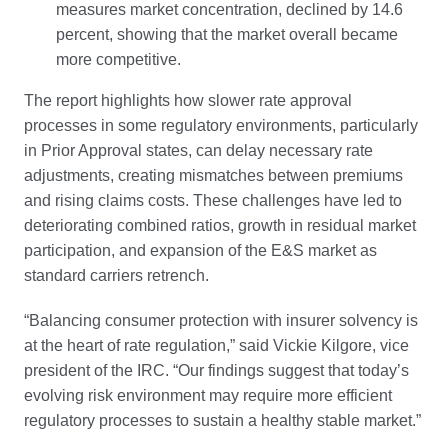
measures market concentration, declined by 14.6
percent, showing that the market overall became
more competitive.
The report highlights how slower rate approval
processes in some regulatory environments, particularly
in Prior Approval states, can delay necessary rate
adjustments, creating mismatches between premiums
and rising claims costs. These challenges have led to
deteriorating combined ratios, growth in residual market
participation, and expansion of the E&S market as
standard carriers retrench.
“Balancing consumer protection with insurer solvency is
at the heart of rate regulation,” said Vickie Kilgore, vice
president of the IRC. “Our findings suggest that today’s
evolving risk environment may require more efficient
regulatory processes to sustain a healthy stable market.”