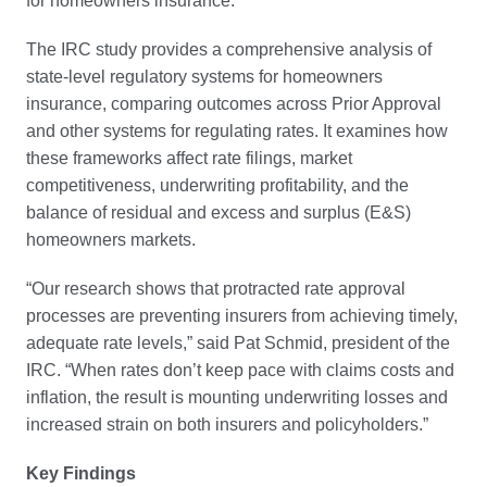
for homeowners insurance.
The IRC study provides a comprehensive analysis of
state-level regulatory systems for homeowners
insurance, comparing outcomes across Prior Approval
and other systems for regulating rates. It examines how
these frameworks affect rate filings, market
competitiveness, underwriting profitability, and the
balance of residual and excess and surplus (E&S)
homeowners markets.
“Our research shows that protracted rate approval
processes are preventing insurers from achieving timely,
adequate rate levels,” said Pat Schmid, president of the
IRC. “When rates don’t keep pace with claims costs and
inflation, the result is mounting underwriting losses and
increased strain on both insurers and policyholders.”
Key Findings