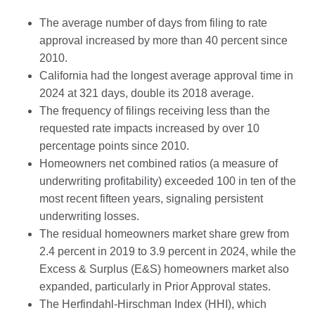
The average number of days from filing to rate
approval increased by more than 40 percent since
2010.
California had the longest average approval time in
2024 at 321 days, double its 2018 average.
The frequency of filings receiving less than the
requested rate impacts increased by over 10
percentage points since 2010.
Homeowners net combined ratios (a measure of
underwriting profitability) exceeded 100 in ten of the
most recent fifteen years, signaling persistent
underwriting losses.
The residual homeowners market share grew from
2.4 percent in 2019 to 3.9 percent in 2024, while the
Excess & Surplus (E&S) homeowners market also
expanded, particularly in Prior Approval states.
The Herfindahl-Hirschman Index (HHI), which