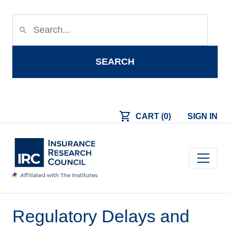
Skip to main content
search
SEARCH
shopping_cart
CART (0)
SIGN IN
Main navigation
Regulatory Delays and