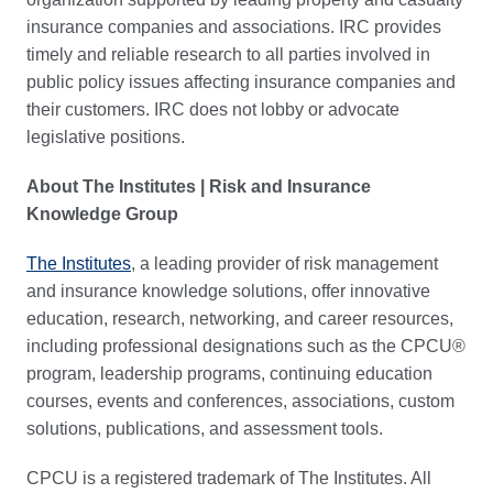
insurance companies and associations. IRC provides
timely and reliable research to all parties involved in
public policy issues affecting insurance companies and
their customers. IRC does not lobby or advocate
legislative positions.
About The Institutes | Risk and Insurance
Knowledge Group
The Institutes
, a leading provider of risk management
and insurance knowledge solutions, offer innovative
education, research, networking, and career resources,
including professional designations such as the CPCU®
program, leadership programs, continuing education
courses, events and conferences, associations, custom
solutions, publications, and assessment tools.
CPCU is a registered trademark of The Institutes. All