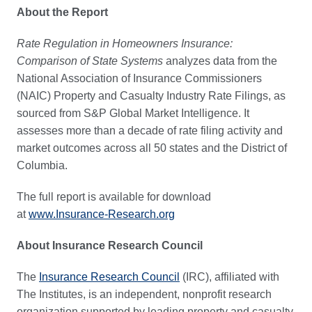
About the Report
Rate Regulation in Homeowners Insurance:
Comparison of State Systems
analyzes data from the
National Association of Insurance Commissioners
(NAIC) Property and Casualty Industry Rate Filings, as
sourced from S&P Global Market Intelligence. It
assesses more than a decade of rate filing activity and
market outcomes across all 50 states and the District of
Columbia.
The full report is available for download
at
www.Insurance-Research.org
About Insurance Research Council
The
Insurance Research Council
(IRC), affiliated with
The Institutes, is an independent, nonprofit research
organization supported by leading property and casualty