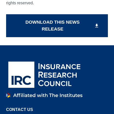
rights reserved.
DOWNLOAD THIS NEWS
download
RELEASE
CONTACT US