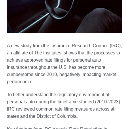
A new study from the Insurance Research Council (IRC),
an affiliate of The Institutes, shows that the processes to
achieve approved rate filings for personal auto
insurance throughout the U.S. has become more
cumbersome since 2010, negatively impacting market
performance.
To better understand the regulatory environment of
personal auto during the timeframe studied (2010-2023),
IRC reviewed common rate filing measures across all
states and the District of Columbia.