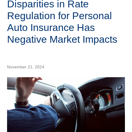
Disparities in Rate
Regulation for Personal
Auto Insurance Has
Negative Market Impacts
November 21, 2024