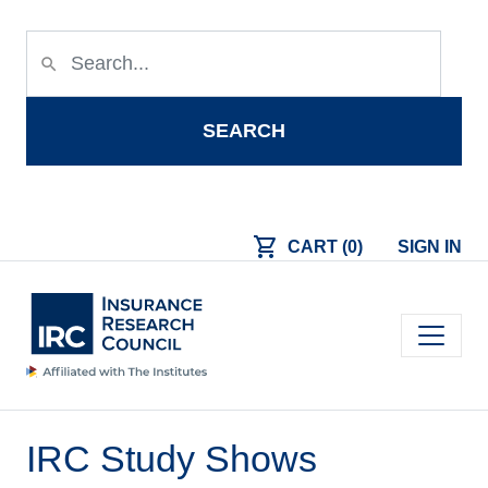
Skip to main content
search
SEARCH
shopping_cart
CART (0)
SIGN IN
Main navigation
IRC Study Shows