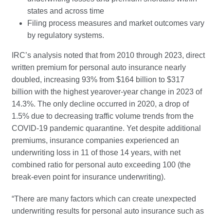
states and across time
Filing process measures and market outcomes vary
by regulatory systems.
IRC’s analysis noted that from 2010 through 2023, direct
written premium for personal auto insurance nearly
doubled, increasing 93% from $164 billion to $317
billion with the highest yearover-year change in 2023 of
14.3%. The only decline occurred in 2020, a drop of
1.5% due to decreasing traffic volume trends from the
COVID-19 pandemic quarantine. Yet despite additional
premiums, insurance companies experienced an
underwriting loss in 11 of those 14 years, with net
combined ratio for personal auto exceeding 100 (the
break-even point for insurance underwriting).
“There are many factors which can create unexpected
underwriting results for personal auto insurance such as