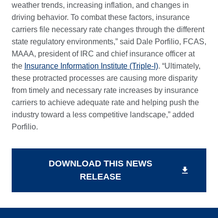
weather trends, increasing inflation, and changes in
driving behavior. To combat these factors, insurance
carriers file necessary rate changes through the different
state regulatory environments,” said Dale Porfilio, FCAS,
MAAA, president of IRC and chief insurance officer at
the
Insurance Information Institute (Triple-I)
. “Ultimately,
these protracted processes are causing more disparity
from timely and necessary rate increases by insurance
carriers to achieve adequate rate and helping push the
industry toward a less competitive landscape,” added
Porfilio.
DOWNLOAD THIS NEWS
download
RELEASE