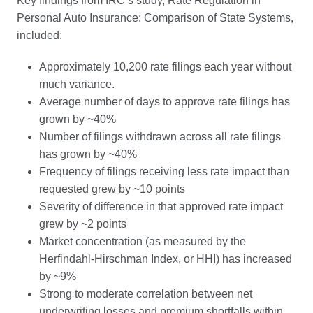
Key findings from IRC’s study, Rate Regulation in
Personal Auto Insurance: Comparison of State Systems,
included:
Approximately 10,200 rate filings each year without
much variance.
Average number of days to approve rate filings has
grown by ~40%
Number of filings withdrawn across all rate filings
has grown by ~40%
Frequency of filings receiving less rate impact than
requested grew by ~10 points
Severity of difference in that approved rate impact
grew by ~2 points
Market concentration (as measured by the
Herfindahl-Hirschman Index, or HHI) has increased
by ~9%
Strong to moderate correlation between net
underwriting losses and premium shortfalls within