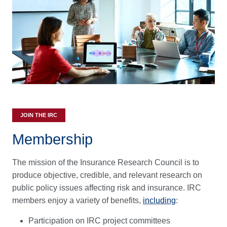
JOIN THE IRC
Membership
The mission of the Insurance Research Council is to
produce objective, credible, and relevant research on
public policy issues affecting risk and insurance. IRC
members enjoy a variety of benefits,
including
:
Participation on IRC project committees