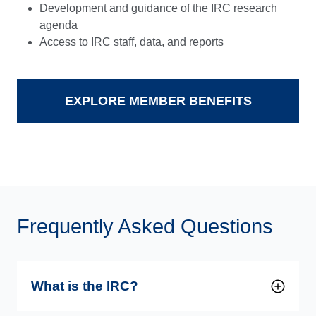
Development and guidance of the IRC research
agenda
Access to IRC staff, data, and reports
EXPLORE MEMBER BENEFITS
Frequently Asked Questions
What is the IRC?