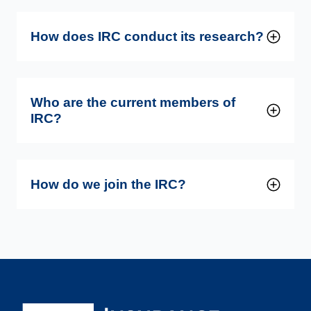
How does IRC conduct its research?
Who are the current members of
IRC?
How do we join the IRC?