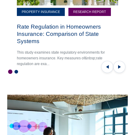
PROPERTY INSURANCE
RESEARCH REPORT
Rate Regulation in Homeowners
Insurance: Comparison of State
Systems
This study examines state regulatory environments for
homeowners insurance. Key measures of&nbsp;rate
regulation are exa...
Previous
Next