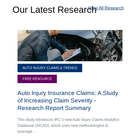
Our Latest Research
View All Research
AUTO INJURY CLAIMS & TRENDS
FREE RESOURCE
Auto Injury Insurance Claims: A Study
of Increasing Claim Severity -
Research Report Summary
This study introduces IRC’s new Auto Injury Claims Analytics
Database (AICAD), which uses new methodologies to
leverage ...