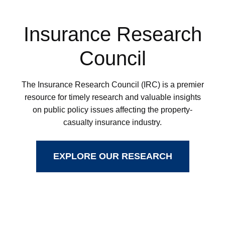
Insurance Research
Council
The Insurance Research Council (IRC) is a premier
resource for timely research and valuable insights
on public policy issues affecting the property-
casualty insurance industry.
EXPLORE OUR RESEARCH