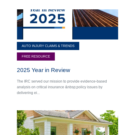
AUTO INJURY CLAIMS & TRENDS
FREE RESOURCE
2025 Year in Review
The IRC served our mission to provide evidence-based
analysis on critical insurance &nbsp;policy issues by
delivering ei...