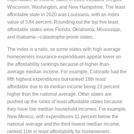
Wisconsin, Washington, and New Hampshire. The least
affordable state in 2020 was Louisiana, with an index
value of 3.84 percent. Rounding out the top five least
affordable states were Florida, Oklahoma, Mississippi,
and Alabama—catastrophe-prone states.
The index is a ratio, so some states with high average
homeowners insurance expenditures appear lower on
the affordability rankings because of higher-than-
average median income. For example, Colorado had the
fifth highest expenditures but ranked 18th least
affordable due to its median income being 23 percent
higher than the national average. Other states are
pushed up the ranks of least affordable states because
they have low median household incomes. For example,
New Mexico, with expenditures 11 percent below the
national average and the third lowest median income,
ranked 11th in least affordability for homeowners