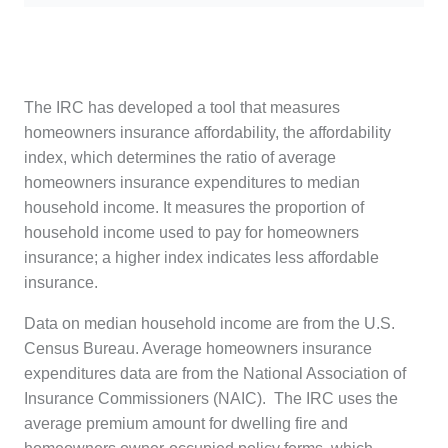
The IRC has developed a tool that measures
homeowners insurance affordability, the affordability
index, which determines the ratio of average
homeowners insurance expenditures to median
household income. It measures the proportion of
household income used to pay for homeowners
insurance; a higher index indicates less affordable
insurance.
Data on median household income are from the U.S.
Census Bureau. Average homeowners insurance
expenditures data are from the National Association of
Insurance Commissioners (NAIC). The IRC uses the
average premium amount for dwelling fire and