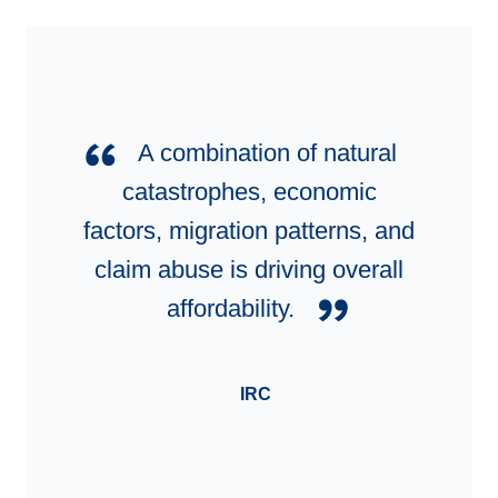
A combination of natural
catastrophes, economic
factors, migration patterns, and
claim abuse is driving overall
affordability.
IRC