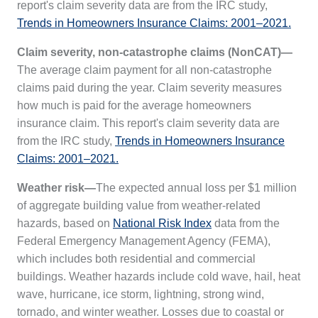
report's claim severity data are from the IRC study,
Trends in Homeowners Insurance Claims: 2001–2021.
Claim severity, non-catastrophe claims (NonCAT)—
The average claim payment for all non-catastrophe
claims paid during the year. Claim severity measures
how much is paid for the average homeowners
insurance claim. This report's claim severity data are
from the IRC study,
Trends in Homeowners Insurance
Claims: 2001–2021.
Weather risk—
The expected annual loss per $1 million
of aggregate building value from weather-related
hazards, based on
National Risk Index
data from the
Federal Emergency Management Agency (FEMA),
which includes both residential and commercial
buildings. Weather hazards include cold wave, hail, heat
wave, hurricane, ice storm, lightning, strong wind,
tornado, and winter weather. Losses due to coastal or