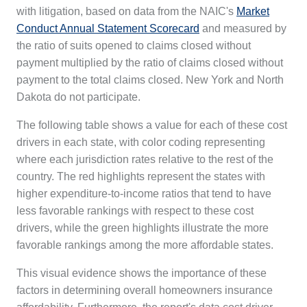
with litigation, based on data from the NAIC's
Market
Conduct Annual Statement Scorecard
and measured by
the ratio of suits opened to claims closed without
payment multiplied by the ratio of claims closed without
payment to the total claims closed. New York and North
Dakota do not participate.
The following table shows a value for each of these cost
drivers in each state, with color coding representing
where each jurisdiction rates relative to the rest of the
country. The red highlights represent the states with
higher expenditure-to-income ratios that tend to have
less favorable rankings with respect to these cost
drivers, while the green highlights illustrate the more
favorable rankings among the more affordable states.
This visual evidence shows the importance of these
factors in determining overall homeowners insurance