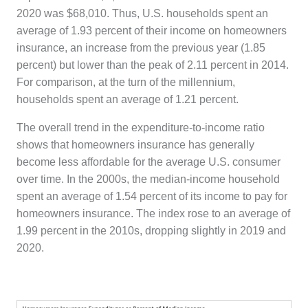
2020 was $68,010. Thus, U.S. households spent an
average of 1.93 percent of their income on homeowners
insurance, an increase from the previous year (1.85
percent) but lower than the peak of 2.11 percent in 2014.
For comparison, at the turn of the millennium,
households spent an average of 1.21 percent.
The overall trend in the expenditure-to-income ratio
shows that homeowners insurance has generally
become less affordable for the average U.S. consumer
over time. In the 2000s, the median-income household
spent an average of 1.54 percent of its income to pay for
homeowners insurance. The index rose to an average of
1.99 percent in the 2010s, dropping slightly in 2019 and
2020.