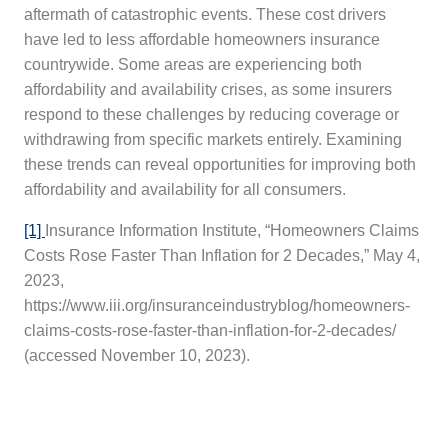
aftermath of catastrophic events. These cost drivers
have led to less affordable homeowners insurance
countrywide. Some areas are experiencing both
affordability and availability crises, as some insurers
respond to these challenges by reducing coverage or
withdrawing from specific markets entirely. Examining
these trends can reveal opportunities for improving both
affordability and availability for all consumers.
[1]
Insurance Information Institute, “Homeowners Claims
Costs Rose Faster Than Inflation for 2 Decades,” May 4,
2023,
https://www.iii.org/insuranceindustryblog/homeowners-
claims-costs-rose-faster-than-inflation-for-2-decades/
(accessed November 10, 2023).