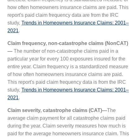
how often homeowners insurance claims are paid. This
report's paid claim frequency data are from the IRC
study,
Trends in Homeowners Insurance Claims: 2001–
2021
.
Claim frequency, non-catastrophe claims (NonCAT)
—
The number of non-catastrophe claims paid in a
particular year for every 100 exposures insured for the
entire year. Claim frequency is a standardized measure
of how often homeowners insurance claims are paid.
This report's paid claim frequency data is from the IRC
study,
Trends in Homeowners Insurance Claims: 2001–
2021
.
Claim severity, catastrophe claims (CAT)—
The
average claim payment for all catastrophe claims paid
during the year. Claim severity measures how much is
paid for the average homeowners insurance claim. This