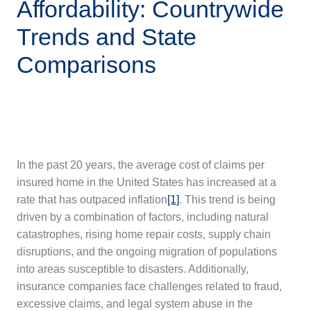
Affordability: Countrywide
Trends and State
Comparisons
In the past 20 years, the average cost of claims per
insured home in the United States has increased at a
rate that has outpaced inflation
[1]
. This trend is being
driven by a combination of factors, including natural
catastrophes, rising home repair costs, supply chain
disruptions, and the ongoing migration of populations
into areas susceptible to disasters. Additionally,
insurance companies face challenges related to fraud,
excessive claims, and legal system abuse in the