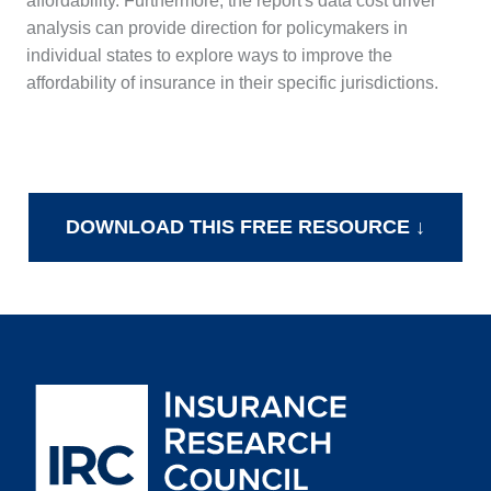
affordability. Furthermore, the report's data cost driver
analysis can provide direction for policymakers in
individual states to explore ways to improve the
affordability of insurance in their specific jurisdictions.
DOWNLOAD THIS FREE RESOURCE ↓