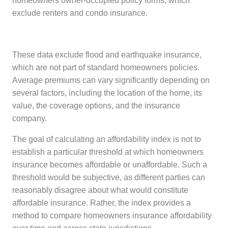
homeowners owner-occupied policy forms, which
exclude renters and condo insurance.
These data exclude flood and earthquake insurance,
which are not part of standard homeowners policies.
Average premiums can vary significantly depending on
several factors, including the location of the home, its
value, the coverage options, and the insurance
company.
The goal of calculating an affordability index is not to
establish a particular threshold at which homeowners
insurance becomes affordable or unaffordable. Such a
threshold would be subjective, as different parties can
reasonably disagree about what would constitute
affordable insurance. Rather, the index provides a
method to compare homeowners insurance affordability