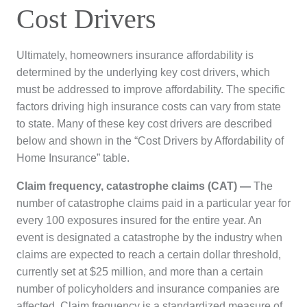
Cost Drivers
Ultimately, homeowners insurance affordability is
determined by the underlying key cost drivers, which
must be addressed to improve affordability. The specific
factors driving high insurance costs can vary from state
to state. Many of these key cost drivers are described
below and shown in the “Cost Drivers by Affordability of
Home Insurance” table.
Claim frequency, catastrophe claims (CAT) —
The
number of catastrophe claims paid in a particular year for
every 100 exposures insured for the entire year. An
event is designated a catastrophe by the industry when
claims are expected to reach a certain dollar threshold,
currently set at $25 million, and more than a certain
number of policyholders and insurance companies are
affected. Claim frequency is a standardized measure of