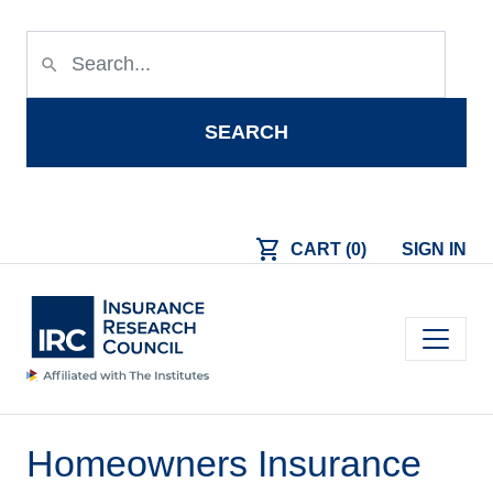
Skip to main content
search
SEARCH
shopping_cart
CART (0)
SIGN IN
Main navigation
Homeowners Insurance