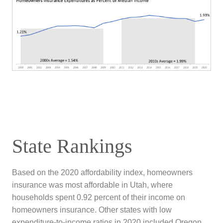
State Rankings
Based on the 2020 affordability index, homeowners
insurance was most affordable in Utah, where
households spent 0.92 percent of their income on
homeowners insurance. Other states with low
expenditure-to-income ratios in 2020 included Oregon,