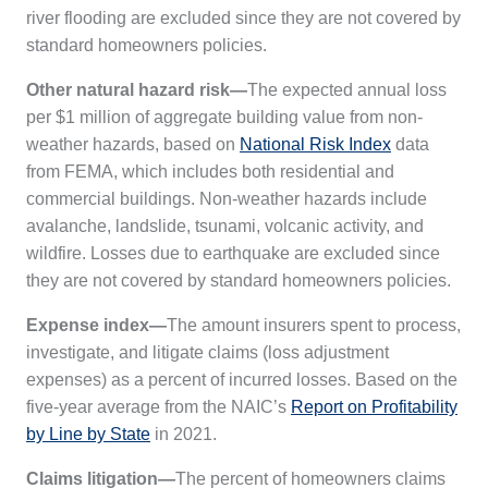
river flooding are excluded since they are not covered by
standard homeowners policies.
Other natural hazard risk—
The expected annual loss
per $1 million of aggregate building value from non-
weather hazards, based on
National Risk Index
data
from FEMA, which includes both residential and
commercial buildings. Non-weather hazards include
avalanche, landslide, tsunami, volcanic activity, and
wildfire. Losses due to earthquake are excluded since
they are not covered by standard homeowners policies.
Expense index—
The amount insurers spent to process,
investigate, and litigate claims (loss adjustment
expenses) as a percent of incurred losses. Based on the
five-year average from the NAIC’s
Report on Profitability
by Line by State
in 2021.
Claims litigation—
The percent of homeowners claims