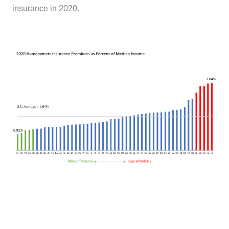
insurance in 2020.