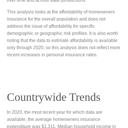
over time and across state jurisdictions.
This analysis looks at the affordability of homeowners
insurance for the overall population and does not
address the issue of affordability for specific
demographic or geographic risk profiles.
It is also worth
noting that the data to estimate affordability is available
only through 2020, so this analysis does not reflect more
recent increases in personal insurance rates.
Countrywide Trends
In 2020, the most recent year for which data are
available, the average homeowners insurance
expenditure was $1,311. Median household income in