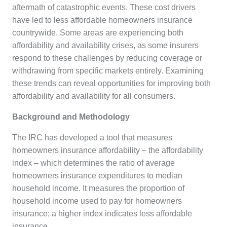
aftermath of catastrophic events. These cost drivers
have led to less affordable homeowners insurance
countrywide. Some areas are experiencing both
affordability and availability crises, as some insurers
respond to these challenges by reducing coverage or
withdrawing from specific markets entirely. Examining
these trends can reveal opportunities for improving both
affordability and availability for all consumers.
Background and Methodology
The IRC has developed a tool that measures
homeowners insurance affordability – the affordability
index – which determines the ratio of average
homeowners insurance expenditures to median
household income. It measures the proportion of
household income used to pay for homeowners
insurance; a higher index indicates less affordable
insurance.