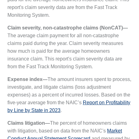
report's claim severity data are from the
Fast Track
Monitoring System.
Claim severity, non-catastrophe claims (NonCAT)—
The average claim payment for all non-catastrophe
claims paid during the year. Claim severity measures
how much is paid for the average homeowners
insurance claim. This report's claim severity data are
from the
Fast Track Monitoring System.
Expense index—
The amount insurers spent to process,
investigate, and litigate claims (loss adjustment
expenses) as a percent of incurred losses. Based on the
five-year average from the NAIC’s
Report on Profitability
by Line by State in 2023
.
Claims litigation—
The percent of homeowners claims
with litigation, based on data from the NAIC's
Market
Conduct Annual Statement Scorecard
and measured by