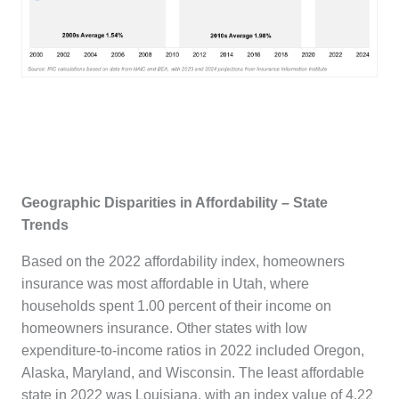
Geographic Disparities in Affordability – State
Trends
Based on the 2022 affordability index, homeowners
insurance was most affordable in Utah, where
households spent 1.00 percent of their income on
homeowners insurance. Other states with low
expenditure-to-income ratios in 2022 included Oregon,
Alaska, Maryland, and Wisconsin. The least affordable
state in 2022 was Louisiana, with an index value of 4.22