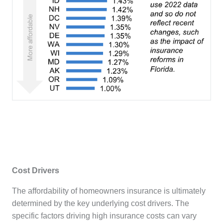
Cost Drivers
The affordability of homeowners insurance is ultimately
determined by the key underlying cost drivers. The
specific factors driving high insurance costs can vary