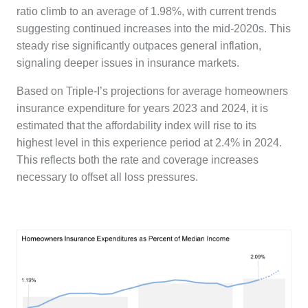
ratio climb to an average of 1.98%, with current trends
suggesting continued increases into the mid-2020s. This
steady rise significantly outpaces general inflation,
signaling deeper issues in insurance markets.
Based on Triple-I’s projections for average homeowners
insurance expenditure for years 2023 and 2024, it is
estimated that the affordability index will rise to its
highest level in this experience period at 2.4% in 2024.
This reflects both the rate and coverage increases
necessary to offset all loss pressures.