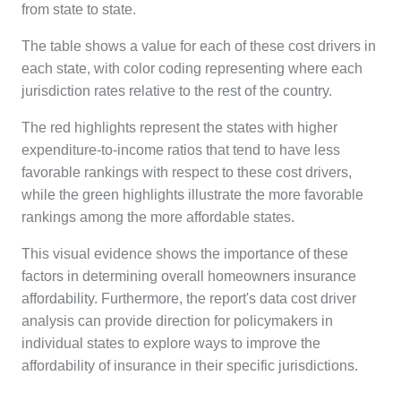
from state to state.
The table shows a value for each of these cost drivers in
each state, with color coding representing where each
jurisdiction rates relative to the rest of the country.
The red highlights represent the states with higher
expenditure-to-income ratios that tend to have less
favorable rankings with respect to these cost drivers,
while the green highlights illustrate the more favorable
rankings among the more affordable states.
This visual evidence shows the importance of these
factors in determining overall homeowners insurance
affordability. Furthermore, the report's data cost driver
analysis can provide direction for policymakers in
individual states to explore
ways to improve the
affordability of insurance in their specific jurisdictions.