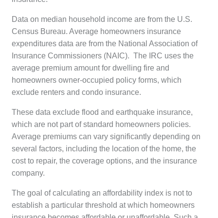
Data on median household income are from the U.S.
Census Bureau. Average homeowners insurance
expenditures data are from the National Association of
Insurance Commissioners (NAIC). The IRC uses the
average premium amount for dwelling fire and
homeowners owner-occupied policy forms, which
exclude renters and condo insurance.
These data exclude flood and earthquake insurance,
which are not part of standard homeowners policies.
Average premiums can vary significantly depending on
several factors, including the location of the home, the
cost to repair, the coverage options, and the insurance
company.
The goal of calculating an affordability index is not to
establish a particular threshold at which homeowners
insurance becomes affordable or unaffordable. Such a