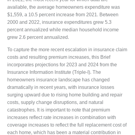
available, the average homeowners expenditure was
$1,559, a 10.5 percent increase from 2021. Between
2000 and 2022, insurance expenditures grew 5.3
percent annualized while median household income
grew 2.6 percent annualized.
To capture the more recent escalation in insurance claim
costs and resulting premium increases, this Brief
incorporates projections for 2023 and 2024 from the
Insurance Information Institute (Triple-I). The
homeowners insurance landscape has changed
dramatically in recent years, with insurance losses
surging upward due to rising home building and repair
costs, supply change disruptions, and natural
catastrophes. It is important to note that premium
increases reflect rate increases in combination with
coverage increases to reflect the full replacement cost of
each home, which has been a material contribution in