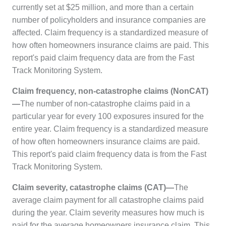
currently set at $25 million, and more than a certain
number of policyholders and insurance companies are
affected. Claim frequency is a standardized measure of
how often homeowners insurance claims are paid. This
report's paid claim frequency data are from the
Fast
Track Monitoring System
.
Claim frequency, non-catastrophe claims (NonCAT)
—
The number of non-catastrophe claims paid in a
particular year for every 100 exposures insured for the
entire year. Claim frequency is a standardized measure
of how often homeowners insurance claims are paid.
This report's paid claim frequency data is from the
Fast
Track Monitoring System
.
Claim severity, catastrophe claims (CAT)—
The
average claim payment for all catastrophe claims paid
during the year. Claim severity measures how much is
paid for the average homeowners insurance claim. This