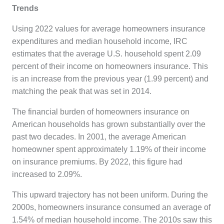
Trends
Using 2022 values for average homeowners insurance
expenditures and median household income, IRC
estimates that the average U.S. household spent 2.09
percent of their income on homeowners insurance. This
is an increase from the previous year (1.99 percent) and
matching the peak that was set in 2014.
The financial burden of homeowners insurance on
American households has grown substantially over the
past two decades. In 2001, the average American
homeowner spent approximately 1.19% of their income
on insurance premiums. By 2022, this figure had
increased to 2.09%.
This upward trajectory has not been uniform. During the
2000s, homeowners insurance consumed an average of
1.54% of median household income. The 2010s saw this