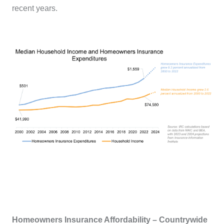
recent years.
Homeowners Insurance Affordability – Countrywide