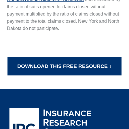
the ratio of suits opened to claims closed without
payment multiplied by the ratio of claims closed without
payment to the total claims closed. New York and North
Dakota do not participate.
DOWNLOAD THIS FREE RESOURCE ↓