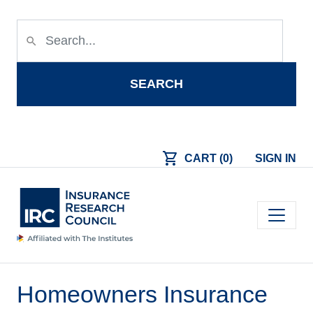
Skip to main content
search
SEARCH
shopping_cart
CART (0)
SIGN IN
Main navigation
Homeowners Insurance