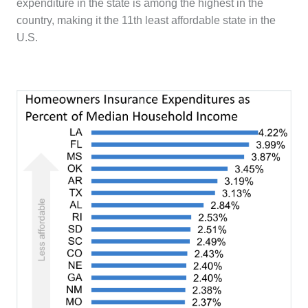
expenditure in the state is among the highest in the
country, making it the 11th least affordable state in the
U.S.