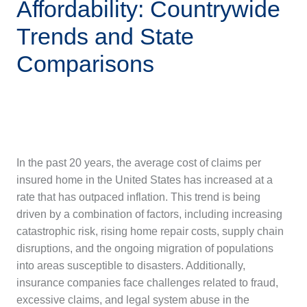
Affordability: Countrywide
Trends and State
Comparisons
In the past 20 years, the average cost of claims per
insured home in the United States has increased at a
rate that has outpaced inflation. This trend is being
driven by a combination of factors, including increasing
catastrophic risk, rising home repair costs, supply chain
disruptions, and the ongoing migration of populations
into areas susceptible to disasters. Additionally,
insurance companies face challenges related to fraud,
excessive claims, and legal system abuse in the