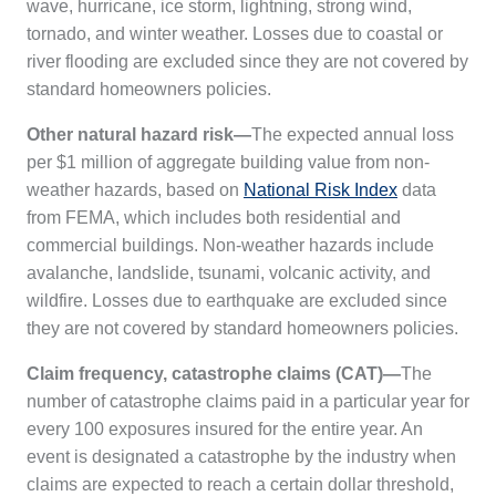
wave, hurricane, ice storm, lightning, strong wind,
tornado, and winter weather. Losses due to coastal or
river flooding are excluded since they are not covered by
standard homeowners policies.
Other natural hazard risk—
The expected annual loss
per $1 million of aggregate building value from non-
weather hazards, based on
National Risk Index
data
from FEMA, which includes both residential and
commercial buildings. Non-weather hazards include
avalanche, landslide, tsunami, volcanic activity, and
wildfire. Losses due to earthquake are excluded since
they are not covered by standard homeowners policies.
Claim frequency, catastrophe claims
(CAT)
—
The
number of catastrophe claims paid in a particular year for
every 100 exposures insured for the entire year. An
event is designated a catastrophe by the industry when
claims are expected to reach a certain dollar threshold,