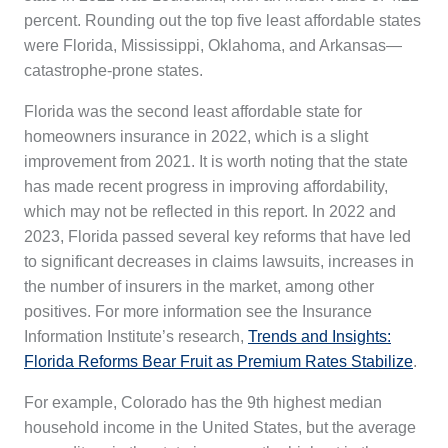
percent. Rounding out the top five least affordable states
were Florida, Mississippi, Oklahoma, and Arkansas—
catastrophe-prone states.
Florida was the second least affordable state for
homeowners insurance in 2022, which is a slight
improvement from 2021. It is worth noting that the state
has made recent progress in improving affordability,
which may not be reflected in this report. In 2022 and
2023, Florida passed several key reforms that have led
to significant decreases in claims lawsuits, increases in
the number of insurers in the market, among other
positives. For more information see the Insurance
Information Institute’s research,
Trends and Insights:
Florida Reforms Bear Fruit as Premium Rates Stabilize
.
For example, Colorado has the 9th highest median
household income in the United States, but the average