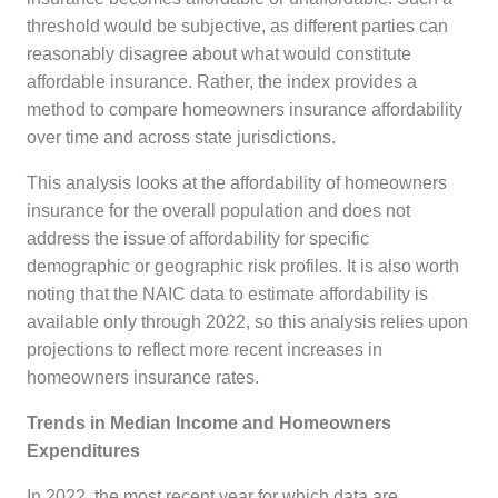
threshold would be subjective, as different parties can
reasonably disagree about what would constitute
affordable insurance. Rather, the index provides a
method to compare homeowners insurance affordability
over time and across state jurisdictions.
This analysis looks at the affordability of homeowners
insurance for the overall population and does not
address the issue of affordability for specific
demographic or geographic risk profiles. It is also worth
noting that the NAIC data to estimate affordability is
available only through 2022, so this analysis relies upon
projections to reflect more recent increases in
homeowners insurance rates.
Trends in Median Income and Homeowners
Expenditures
In 2022, the most recent year for which data are