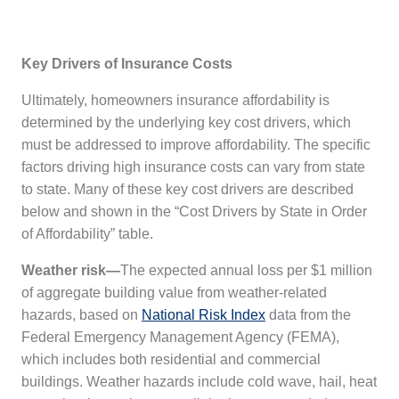
Key Drivers of Insurance Costs
Ultimately, homeowners insurance affordability is
determined by the underlying key cost drivers, which
must be addressed to improve affordability. The specific
factors driving high insurance costs can vary from state
to state. Many of these key cost drivers are described
below and shown in the “Cost Drivers by State in Order
of Affordability” table.
Weather risk—
The expected annual loss per $1 million
of aggregate building value from weather-related
hazards, based on
National Risk Index
data from the
Federal Emergency Management Agency (FEMA),
which includes both residential and commercial
buildings. Weather hazards include cold wave, hail, heat