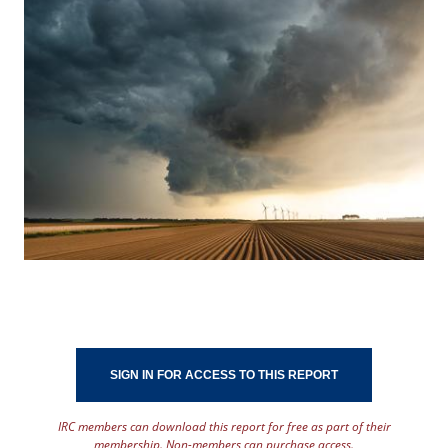
SIGN IN FOR ACCESS TO THIS REPORT
IRC members can download this report for free as part of their
membership. Non-members can purchase access.