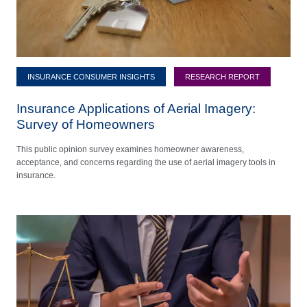
INSURANCE CONSUMER INSIGHTS
RESEARCH REPORT
Insurance Applications of Aerial Imagery:
Survey of Homeowners
This public opinion survey examines homeowner awareness,
acceptance, and concerns regarding the use of aerial imagery tools in
insurance.