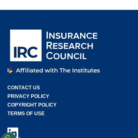
CONTACT US
PRIVACY POLICY
COPYRIGHT POLICY
TERMS OF USE