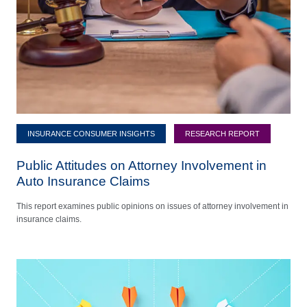
INSURANCE CONSUMER INSIGHTS
RESEARCH REPORT
Public Attitudes on Attorney Involvement in
Auto Insurance Claims
This report examines public opinions on issues of attorney involvement in
insurance claims.