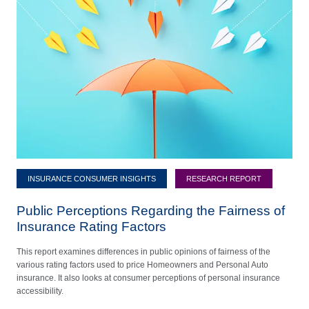
INSURANCE CONSUMER INSIGHTS
RESEARCH REPORT
Public Perceptions Regarding the Fairness of
Insurance Rating Factors
This report examines differences in public opinions of fairness of the
various rating factors used to price Homeowners and Personal Auto
insurance. It also looks at consumer perceptions of personal insurance
accessibility.