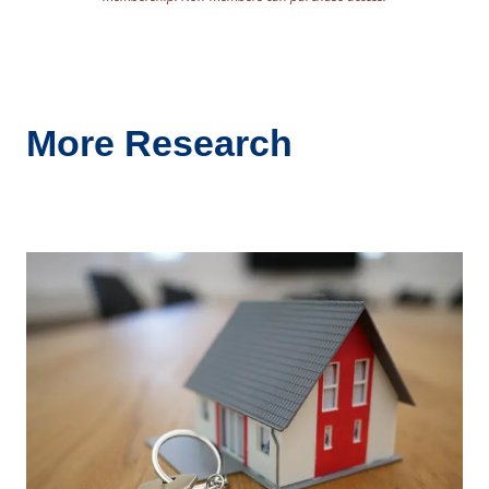
More Research