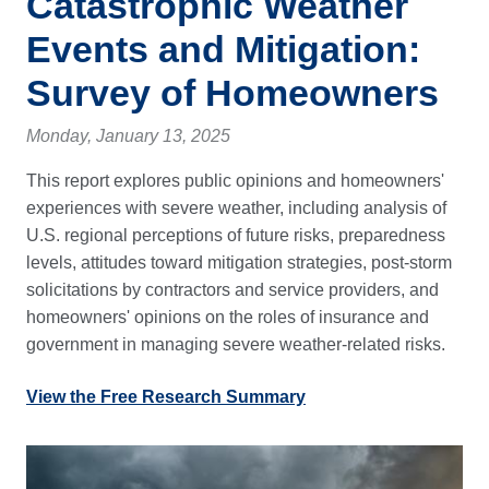
Catastrophic Weather
Events and Mitigation:
Survey of Homeowners
Monday, January 13, 2025
This report explores public opinions and homeowners'
experiences with severe weather, including analysis of
U.S. regional perceptions of future risks, preparedness
levels, attitudes toward mitigation strategies, post-storm
solicitations by contractors and service providers, and
homeowners' opinions on the roles of insurance and
government in managing severe weather-related risks.
View the Free Research Summary