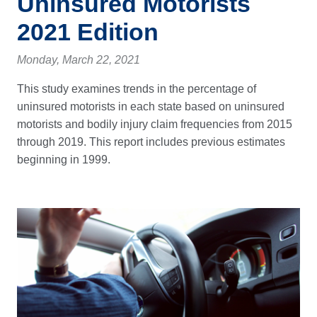
Uninsured Motorists
2021 Edition
Monday, March 22, 2021
This study examines trends in the percentage of
uninsured motorists in each state based on uninsured
motorists and bodily injury claim frequencies from 2015
through 2019. This report includes previous estimates
beginning in 1999.