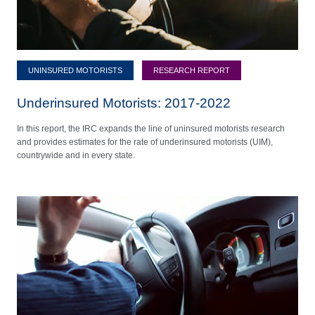
UNINSURED MOTORISTS
RESEARCH REPORT
Underinsured Motorists: 2017-2022
In this report, the IRC expands the line of uninsured motorists research
and provides estimates for the rate of underinsured motorists (UIM),
countrywide and in every state.