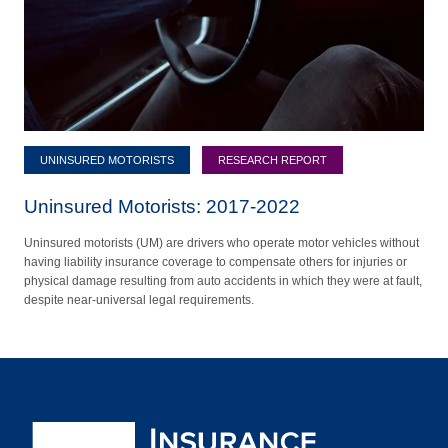
UNINSURED MOTORISTS
RESEARCH REPORT
Uninsured Motorists: 2017-2022
Uninsured motorists (UM) are drivers who operate motor vehicles without
having liability insurance coverage to compensate others for injuries or
physical damage resulting from auto accidents in which they were at fault,
despite near-universal legal requirements.