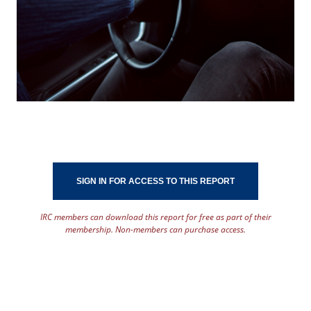
SIGN IN FOR ACCESS TO THIS REPORT
IRC members can download this report for free as part of their
membership. Non-members can purchase access.