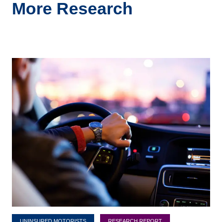
More Research
UNINSURED MOTORISTS
RESEARCH REPORT