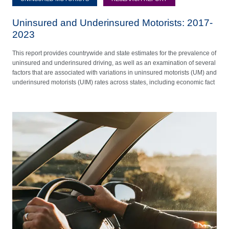
Uninsured and Underinsured Motorists: 2017-
2023
This report provides countrywide and state estimates for the prevalence of
uninsured and underinsured driving, as well as an examination of several
factors that are associated with variations in uninsured motorists (UM) and
underinsured motorists (UIM) rates across states, including economic fact