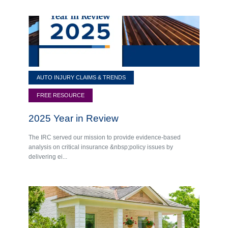
AUTO INJURY CLAIMS & TRENDS
FREE RESOURCE
2025 Year in Review
The IRC served our mission to provide evidence-based
analysis on critical insurance &nbsp;policy issues by
delivering ei...