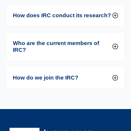
How does IRC conduct its research?
Who are the current members of
IRC?
How do we join the IRC?