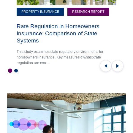
PROPERTY INSURANCE
RESEARCH REPORT
Rate Regulation in Homeowners
Insurance: Comparison of State
Systems
This study examines state regulatory environments for
homeowners insurance. Key measures of&nbsp;rate
regulation are exa...
Previous
Next