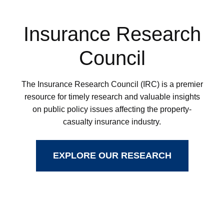
Insurance Research
Council
The Insurance Research Council (IRC) is a premier
resource for timely research and valuable insights
on public policy issues affecting the property-
casualty insurance industry.
EXPLORE OUR RESEARCH