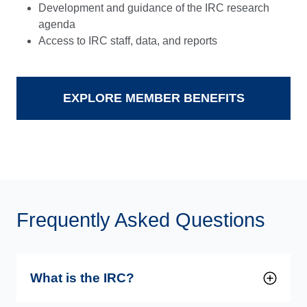
Development and guidance of the IRC research
agenda
Access to IRC staff, data, and reports
EXPLORE MEMBER BENEFITS
Frequently Asked Questions
What is the IRC?