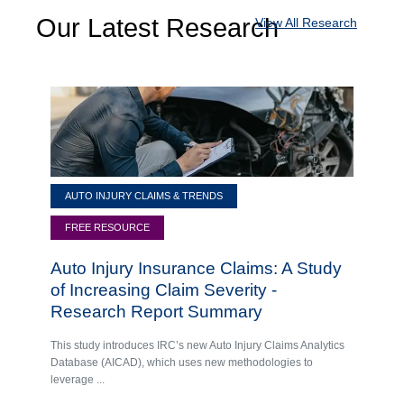
Our Latest Research
View All Research
AUTO INJURY CLAIMS & TRENDS
FREE RESOURCE
Auto Injury Insurance Claims: A Study
of Increasing Claim Severity -
Research Report Summary
This study introduces IRC’s new Auto Injury Claims Analytics
Database (AICAD), which uses new methodologies to
leverage ...