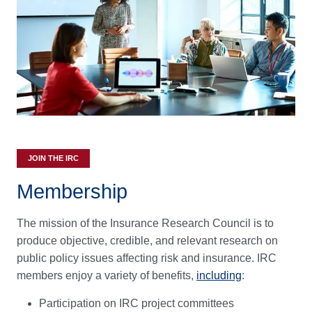
JOIN THE IRC
Membership
The mission of the Insurance Research Council is to
produce objective, credible, and relevant research on
public policy issues affecting risk and insurance. IRC
members enjoy a variety of benefits,
including
:
Participation on IRC project committees