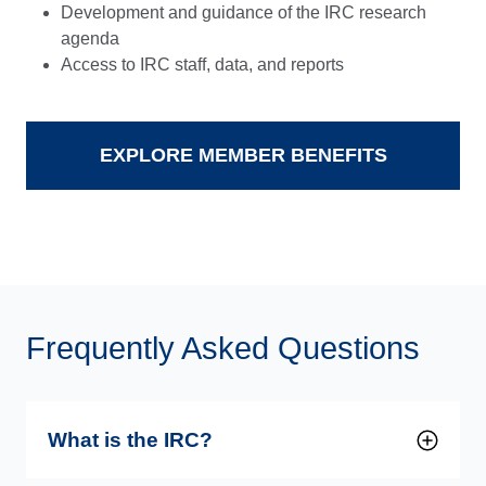
Development and guidance of the IRC research
agenda
Access to IRC staff, data, and reports
EXPLORE MEMBER BENEFITS
Frequently Asked Questions
What is the IRC?