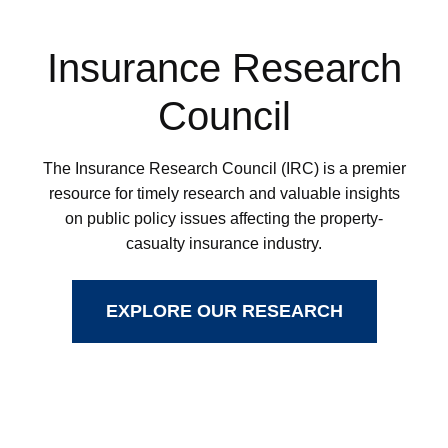
Insurance Research
Council
The Insurance Research Council (IRC) is a premier
resource for timely research and valuable insights
on public policy issues affecting the property-
casualty insurance industry.
EXPLORE OUR RESEARCH