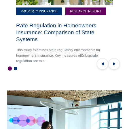
PROPERTY INSURANCE
RESEARCH REPORT
Rate Regulation in Homeowners
Insurance: Comparison of State
Systems
This study examines state regulatory environments for
homeowners insurance. Key measures of&nbsp;rate
regulation are exa...
Previous
Next