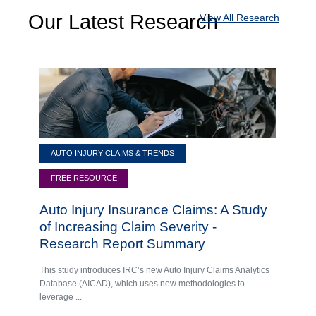
Our Latest Research
View All Research
AUTO INJURY CLAIMS & TRENDS
FREE RESOURCE
Auto Injury Insurance Claims: A Study
of Increasing Claim Severity -
Research Report Summary
This study introduces IRC’s new Auto Injury Claims Analytics
Database (AICAD), which uses new methodologies to
leverage ...