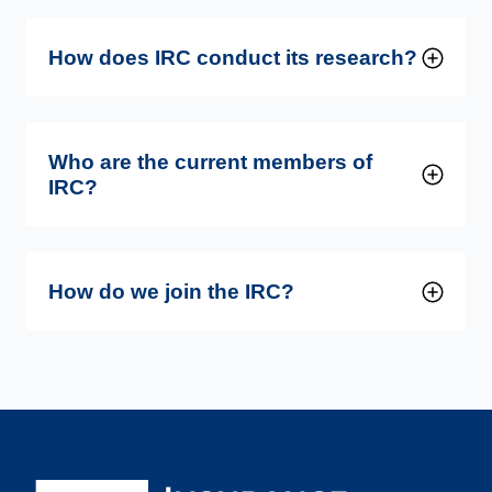
How does IRC conduct its research?
Who are the current members of
IRC?
How do we join the IRC?