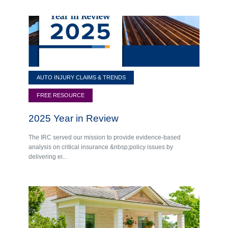
AUTO INJURY CLAIMS & TRENDS
FREE RESOURCE
2025 Year in Review
The IRC served our mission to provide evidence-based
analysis on critical insurance &nbsp;policy issues by
delivering ei...