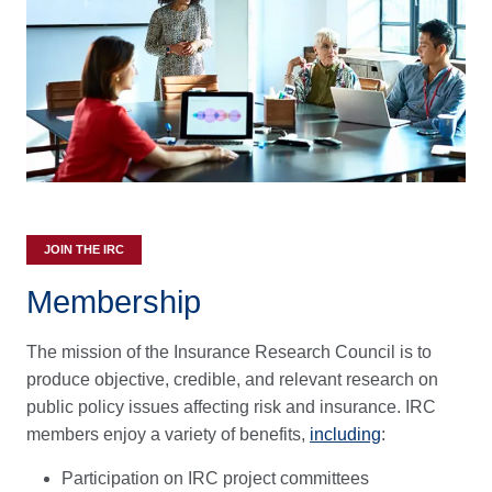
JOIN THE IRC
Membership
The mission of the Insurance Research Council is to
produce objective, credible, and relevant research on
public policy issues affecting risk and insurance. IRC
members enjoy a variety of benefits,
including
:
Participation on IRC project committees