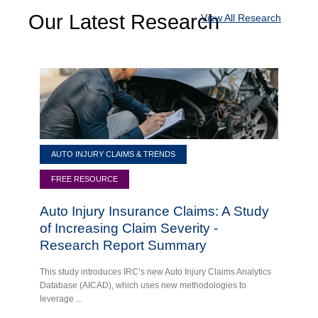
Our Latest Research
View All Research
AUTO INJURY CLAIMS & TRENDS
FREE RESOURCE
Auto Injury Insurance Claims: A Study
of Increasing Claim Severity -
Research Report Summary
This study introduces IRC’s new Auto Injury Claims Analytics
Database (AICAD), which uses new methodologies to
leverage ...