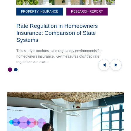
PROPERTY INSURANCE
RESEARCH REPORT
Rate Regulation in Homeowners
Insurance: Comparison of State
Systems
This study examines state regulatory environments for
homeowners insurance. Key measures of&nbsp;rate
regulation are exa...
Previous
Next