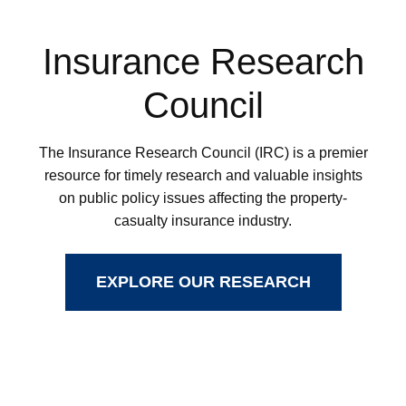
Insurance Research
Council
The Insurance Research Council (IRC) is a premier
resource for timely research and valuable insights
on public policy issues affecting the property-
casualty insurance industry.
EXPLORE OUR RESEARCH