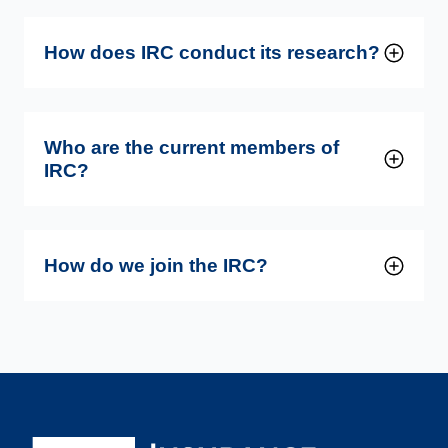
How does IRC conduct its research?
Who are the current members of
IRC?
How do we join the IRC?