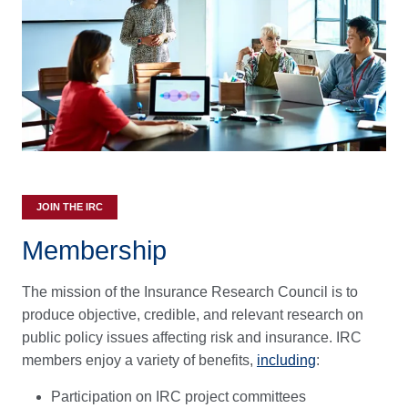
JOIN THE IRC
Membership
The mission of the Insurance Research Council is to
produce objective, credible, and relevant research on
public policy issues affecting risk and insurance. IRC
members enjoy a variety of benefits,
including
:
Participation on IRC project committees