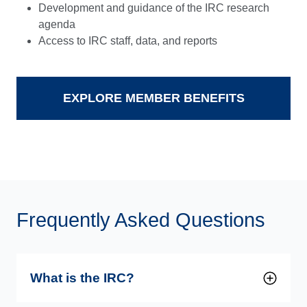
Development and guidance of the IRC research
agenda
Access to IRC staff, data, and reports
EXPLORE MEMBER BENEFITS
Frequently Asked Questions
What is the IRC?