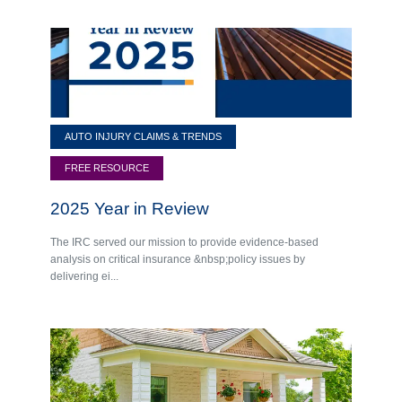
AUTO INJURY CLAIMS & TRENDS
FREE RESOURCE
2025 Year in Review
The IRC served our mission to provide evidence-based
analysis on critical insurance &nbsp;policy issues by
delivering ei...