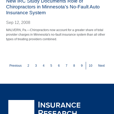
New IRC Study Documents Role of
Chiropractors in Minnesota's No-Fault Auto
Insurance System
Sep 12, 2008
MALVERN, Pa.—Chiropractors now account for a greater share of total
provider charges in Minnesota's no-fault insurance system than all other
types of treating providers combined.
Pagination
Page
Page
Page
Page
Page
Page
Page
Page
Current page
Previous
2
3
4
5
6
7
8
9
10
Next