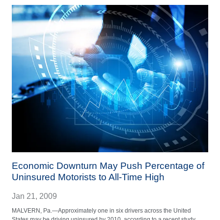
Economic Downturn May Push Percentage of
Uninsured Motorists to All-Time High
Jan 21, 2009
MALVERN, Pa.—Approximately one in six drivers across the United
States may be driving uninsured by 2010, according to a recent study