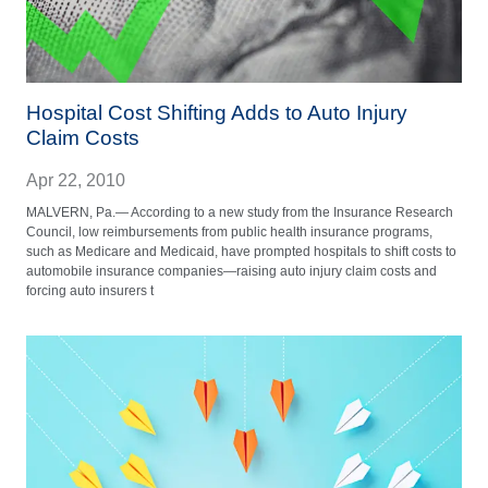
Hospital Cost Shifting Adds to Auto Injury
Claim Costs
Apr 22, 2010
MALVERN, Pa.— According to a new study from the Insurance Research
Council, low reimbursements from public health insurance programs,
such as Medicare and Medicaid, have prompted hospitals to shift costs to
automobile insurance companies—raising auto injury claim costs and
forcing auto insurers t