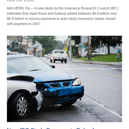
MALVERN, Pa.— A new study by the Insurance Research Council (IRC)
estimates that claim fraud and buildup added between $4.8 billion and
$6.8 billion in excess payments to auto injury insurance claims closed
with payment in 2007.