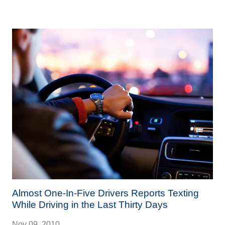
Almost One-In-Five Drivers Reports Texting
While Driving in the Last Thirty Days
Nov 09, 2010