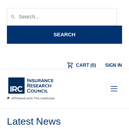
Skip to main content
search
SEARCH
shopping_cart
CART (0)
SIGN IN
Main navigation
Latest News