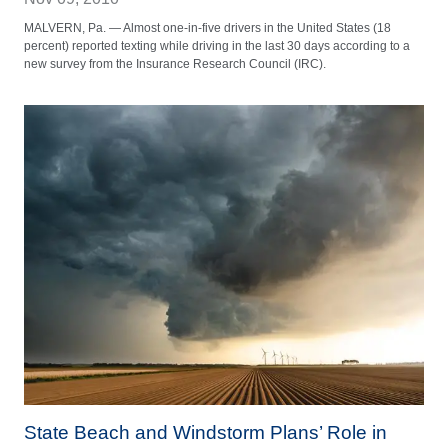
MALVERN, Pa. — Almost one-in-five drivers in the United States (18
percent) reported texting while driving in the last 30 days according to a
new survey from the Insurance Research Council (IRC).
State Beach and Windstorm Plans’ Role in