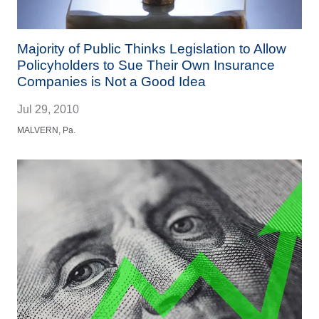
Majority of Public Thinks Legislation to Allow
Policyholders to Sue Their Own Insurance
Companies is Not a Good Idea
Jul 29, 2010
MALVERN, Pa.