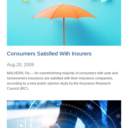
Consumers Satisfied With Insurers
Aug 20, 2009
MALVERN, Pa.— An overwhelming majority of consumers with auto and
homeowners insurance are satisfied with their insurance companies,
according to a new public opinion study by the Insurance Research
Council (IRC).