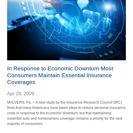
In Response to Economic Downturn Most
Consumers Maintain Essential Insurance
Coverages
Apr 28, 2009
MALVERN, Pa.— A new study by the Insurance Research Council (IRC)
finds that many Americans have taken steps to reduce personal insurance
costs in response to the economic downturn, but that maintaining
essential auto and homeowners coverage remains a priority for the vast
majority of consumers.