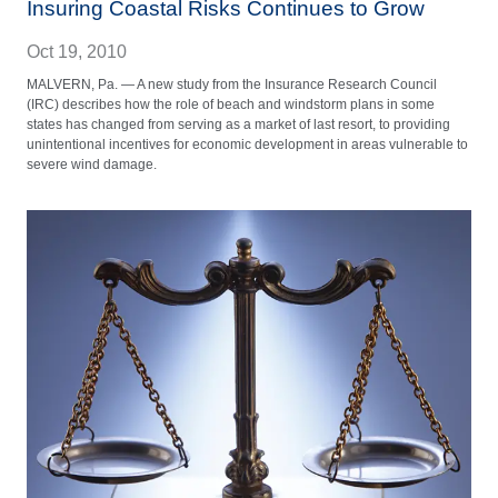
Insuring Coastal Risks Continues to Grow
Oct 19, 2010
MALVERN, Pa. — A new study from the Insurance Research Council
(IRC) describes how the role of beach and windstorm plans in some
states has changed from serving as a market of last resort, to providing
unintentional incentives for economic development in areas vulnerable to
severe wind damage.