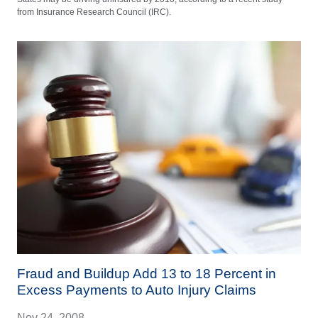
from Insurance Research Council (IRC).
Fraud and Buildup Add 13 to 18 Percent in
Excess Payments to Auto Injury Claims
Nov 24, 2008