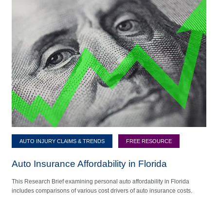
AUTO INJURY CLAIMS & TRENDS
FREE RESOURCE
Auto Insurance Affordability in Florida
This Research Brief examining personal auto affordability in Florida
includes comparisons of various cost drivers of auto insurance costs.