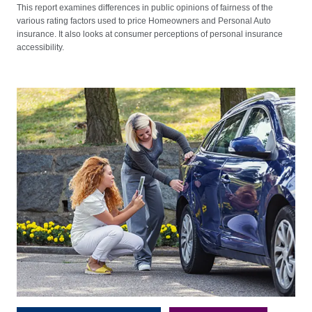
This report examines differences in public opinions of fairness of the
various rating factors used to price Homeowners and Personal Auto
insurance. It also looks at consumer perceptions of personal insurance
accessibility.