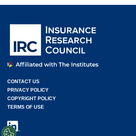
CONTACT US
PRIVACY POLICY
COPYRIGHT POLICY
TERMS OF USE