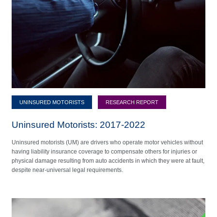
UNINSURED MOTORISTS
RESEARCH REPORT
Uninsured Motorists: 2017-2022
Uninsured motorists (UM) are drivers who operate motor vehicles without
having liability insurance coverage to compensate others for injuries or
physical damage resulting from auto accidents in which they were at fault,
despite near-universal legal requirements.