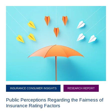
INSURANCE CONSUMER INSIGHTS
RESEARCH REPORT
Public Perceptions Regarding the Fairness of
Insurance Rating Factors