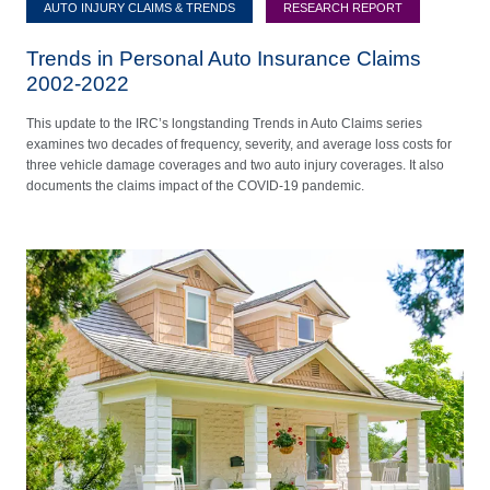
AUTO INJURY CLAIMS & TRENDS
RESEARCH REPORT
Trends in Personal Auto Insurance Claims
2002-2022
This update to the IRC’s longstanding Trends in Auto Claims series
examines two decades of frequency, severity, and average loss costs for
three vehicle damage coverages and two auto injury coverages. It also
documents the claims impact of the COVID-19 pandemic.