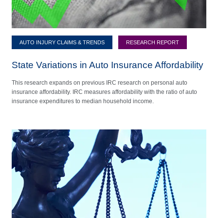
AUTO INJURY CLAIMS & TRENDS
RESEARCH REPORT
State Variations in Auto Insurance Affordability
This research expands on previous IRC research on personal auto
insurance affordability. IRC measures affordability with the ratio of auto
insurance expenditures to median household income.