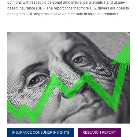
opinions with respect to personal auto insurance telematics and usage-
based insurance (UBI). The report finds that more U.S. drivers are open to
opting into UBI programs to save on their auto insurance premiums.
INSURANCE CONSUMER INSIGHTS
RESEARCH REPORT