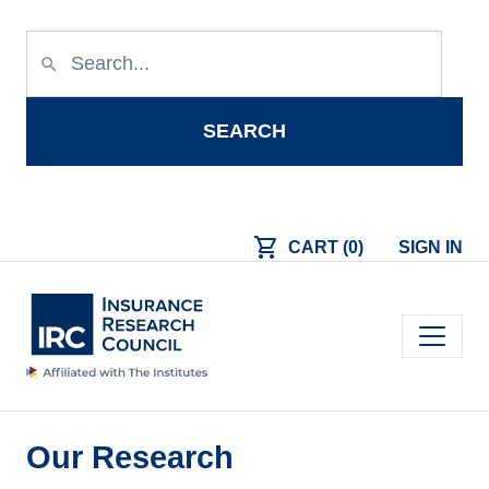
Skip to main content
search
SEARCH
shopping_cart
CART (0)
SIGN IN
Main navigation
Our Research