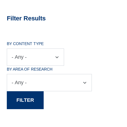
Filter Results
BY CONTENT TYPE
BY AREA OF RESEARCH
FILTER