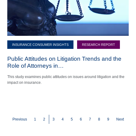
INSURANCE CONSUMER INSIGHTS
RESEARCH REPORT
Public Attitudes on Litigation Trends and the
Role of Attorneys in…
This study examines public attitudes on issues around litigation and the
impact on insurance.
Pagination
Page
Page
Current page
Page
Page
Page
Page
Page
Page
Previous
1
2
3
4
5
6
7
8
9
Next