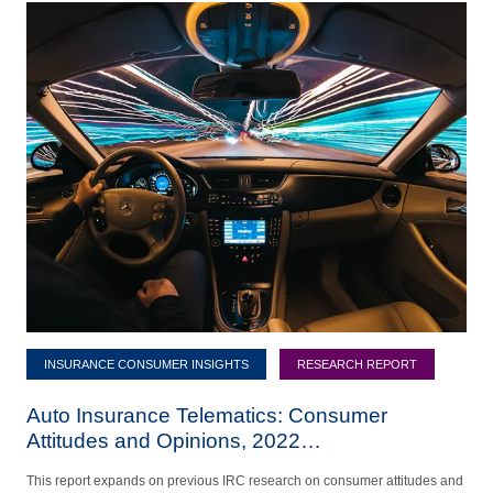
INSURANCE CONSUMER INSIGHTS
RESEARCH REPORT
Auto Insurance Telematics: Consumer
Attitudes and Opinions, 2022…
This report expands on previous IRC research on consumer attitudes and