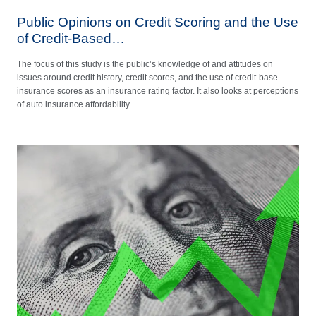
Public Opinions on Credit Scoring and the Use
of Credit-Based…
The focus of this study is the public’s knowledge of and attitudes on
issues around credit history, credit scores, and the use of credit-base
insurance scores as an insurance rating factor. It also looks at perceptions
of auto insurance affordability.