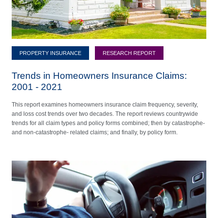
PROPERTY INSURANCE
RESEARCH REPORT
Trends in Homeowners Insurance Claims:
2001 - 2021
This report examines homeowners insurance claim frequency, severity,
and loss cost trends over two decades. The report reviews countrywide
trends for all claim types and policy forms combined; then by catastrophe-
and non-catastrophe- related claims; and finally, by policy form.