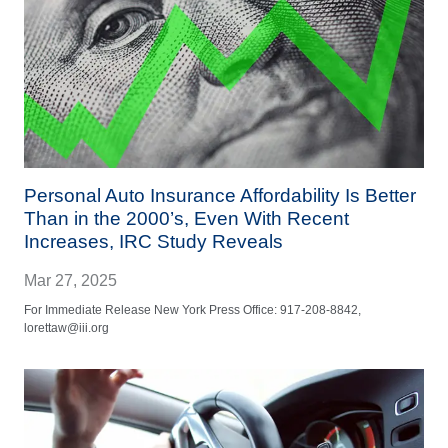
Personal Auto Insurance Affordability Is Better
Than in the 2000’s, Even With Recent
Increases, IRC Study Reveals
Mar 27, 2025
For Immediate Release New York Press Office: 917-208-8842,
lorettaw@iii.org