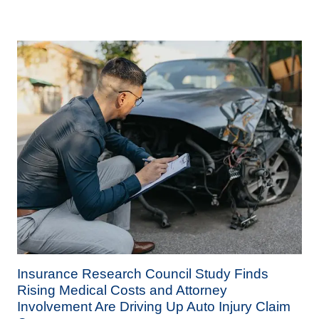
Insurance Research Council Study Finds
Rising Medical Costs and Attorney
Involvement Are Driving Up Auto Injury Claim