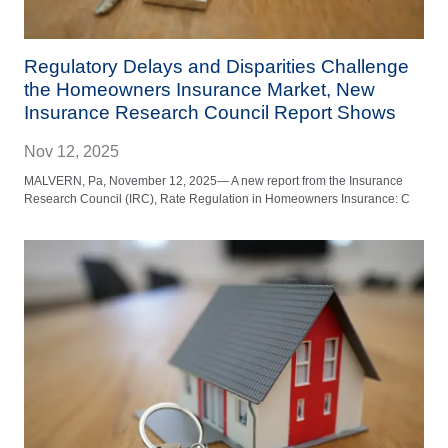
Regulatory Delays and Disparities Challenge
the Homeowners Insurance Market, New
Insurance Research Council Report Shows
Nov 12, 2025
MALVERN, Pa, November 12, 2025— A new report from the Insurance
Research Council (IRC), Rate Regulation in Homeowners Insurance: C