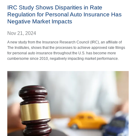
IRC Study Shows Disparities in Rate
Regulation for Personal Auto Insurance Has
Negative Market Impacts
Nov 21, 2024
A new study from the Insurance Research Council (IRC), an affiliate of
The Institutes, shows that the processes to achieve approved rate filings
for personal auto insurance throughout the U.S. has become more
cumbersome since 2010, negatively impacting market performance.