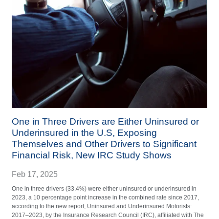
One in Three Drivers are Either Uninsured or
Underinsured in the U.S, Exposing
Themselves and Other Drivers to Significant
Financial Risk, New IRC Study Shows
Feb 17, 2025
One in three drivers (33.4%) were either uninsured or underinsured in
2023, a 10 percentage point increase in the combined rate since 2017,
according to the new report, Uninsured and Underinsured Motorists:
2017–2023, by the Insurance Research Council (IRC), affiliated with The