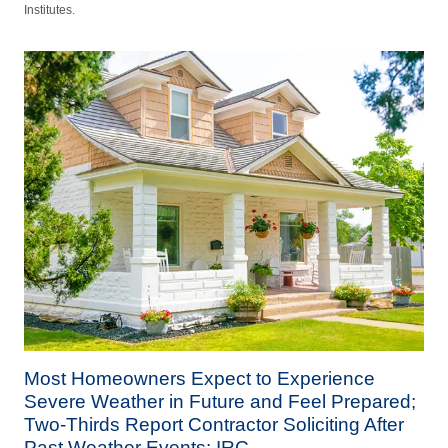
Institutes.
Most Homeowners Expect to Experience
Severe Weather in Future and Feel Prepared;
Two-Thirds Report Contractor Soliciting After
Past Weather Events: IRC