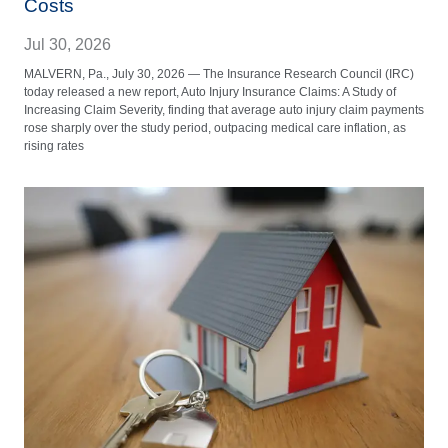
Costs
Jul 30, 2026
MALVERN, Pa., July 30, 2026 — The Insurance Research Council (IRC)
today released a new report, Auto Injury Insurance Claims: A Study of
Increasing Claim Severity, finding that average auto injury claim payments
rose sharply over the study period, outpacing medical care inflation, as
rising rates