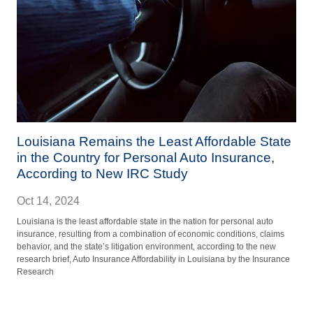
Louisiana Remains the Least Affordable State
in the Country for Personal Auto Insurance,
According to New IRC Study
Oct 14, 2024
Louisiana is the least affordable state in the nation for personal auto
insurance, resulting from a combination of economic conditions, claims
behavior, and the state’s litigation environment, according to the new
research brief, Auto Insurance Affordability in Louisiana by the Insurance
Research