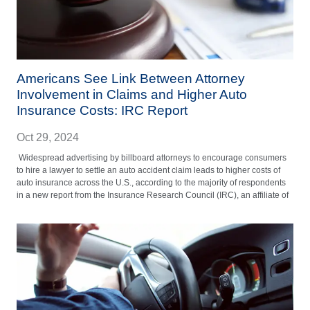
Americans See Link Between Attorney
Involvement in Claims and Higher Auto
Insurance Costs: IRC Report
Oct 29, 2024
Widespread advertising by billboard attorneys to encourage consumers
to hire a lawyer to settle an auto accident claim leads to higher costs of
auto insurance across the U.S., according to the majority of respondents
in a new report from the Insurance Research Council (IRC), an affiliate of