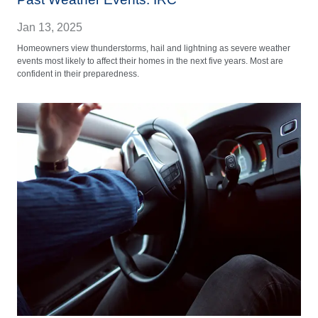
Jan 13, 2025
Homeowners view thunderstorms, hail and lightning as severe weather
events most likely to affect their homes in the next five years. Most are
confident in their preparedness.