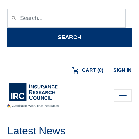
Skip to main content
search
SEARCH
shopping_cart
CART (0)
SIGN IN
Main navigation
Latest News