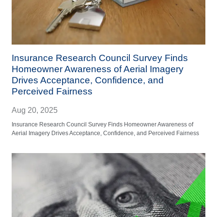
Insurance Research Council Survey Finds
Homeowner Awareness of Aerial Imagery
Drives Acceptance, Confidence, and
Perceived Fairness
Aug 20, 2025
Insurance Research Council Survey Finds Homeowner Awareness of
Aerial Imagery Drives Acceptance, Confidence, and Perceived Fairness